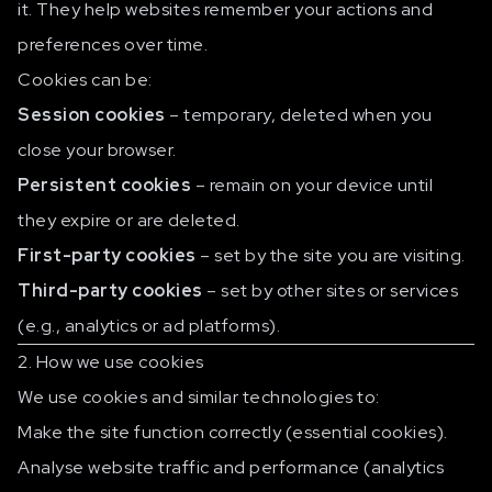
it. They help websites remember your actions and
preferences over time.
Cookies can be:
Session cookies
– temporary, deleted when you
close your browser.
Persistent cookies
– remain on your device until
they expire or are deleted.
First-party cookies
– set by the site you are visiting.
Third-party cookies
– set by other sites or services
(e.g., analytics or ad platforms).
2. How we use cookies
We use cookies and similar technologies to:
Make the site function correctly (essential cookies).
Analyse website traffic and performance (analytics