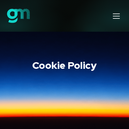
Cookie Policy