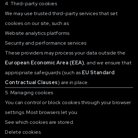
4. Third-party cookies
We may use trusted third-party services that set
cookies on our site, such as:
Website analytics platforms
Security and performance services
These providers may process your data outside the
European Economic Area (EEA)
, and we ensure that
appropriate safeguards (such as
EU Standard
Contractual Clauses
) are in place.
5. Managing cookies
You can control or block cookies through your browser
settings. Most browsers let you:
See which cookies are stored.
Delete cookies.