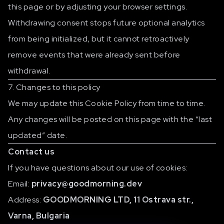
this page or by adjusting your browser settings.
Withdrawing consent stops future optional analytics
from being initialized, but it cannot retroactively
remove events that were already sent before
withdrawal.
7. Changes to this policy
We may update this Cookie Policy from time to time.
Any changes will be posted on this page with the “last
updated” date.
Contact us
If you have questions about our use of cookies:
Email:
privacy@goodmorning.dev
Address:
GOODMORNING LTD, 11 Ostrava str.,
Varna, Bulgaria