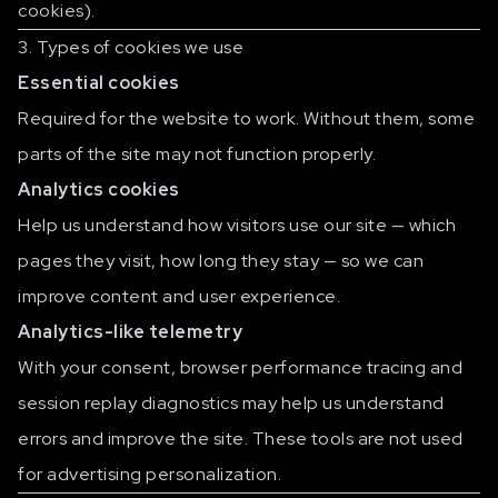
cookies).
3. Types of cookies we use
Essential cookies
Required for the website to work. Without them, some
parts of the site may not function properly.
Analytics cookies
Help us understand how visitors use our site — which
pages they visit, how long they stay — so we can
improve content and user experience.
Analytics-like telemetry
With your consent, browser performance tracing and
session replay diagnostics may help us understand
errors and improve the site. These tools are not used
for advertising personalization.