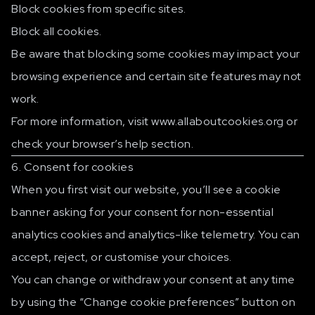
Block cookies from specific sites.
Block all cookies.
Be aware that blocking some cookies may impact your
browsing experience and certain site features may not
work.
For more information, visit
www.allaboutcookies.org
or
check your browser’s help section.
6. Consent for cookies
When you first visit our website, you’ll see a cookie
banner asking for your consent for non-essential
analytics cookies and analytics-like telemetry. You can
accept, reject, or customise your choices.
You can change or withdraw your consent at any time
by using the “Change cookie preferences” button on