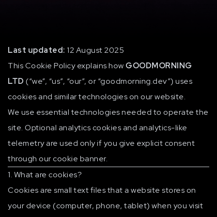
Last updated:
12 August 2025
This Cookie Policy explains how
GOODMORNING
LTD
(“we”, “us”, “our”, or “goodmorning.dev”) uses
cookies and similar technologies on our website.
We use essential technologies needed to operate the
site. Optional analytics cookies and analytics-like
telemetry are used only if you give explicit consent
through our cookie banner.
1. What are cookies?
Cookies are small text files that a website stores on
your device (computer, phone, tablet) when you visit