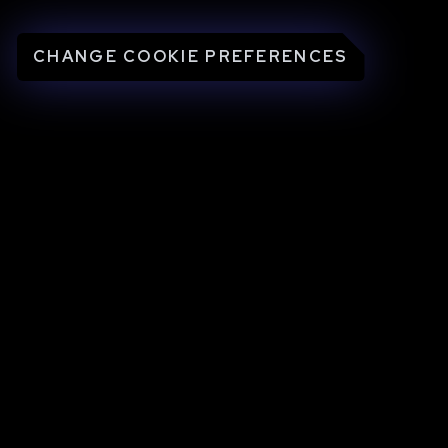
CHANGE COOKIE PREFERENCES