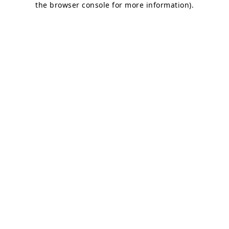
the browser console for more information)
.